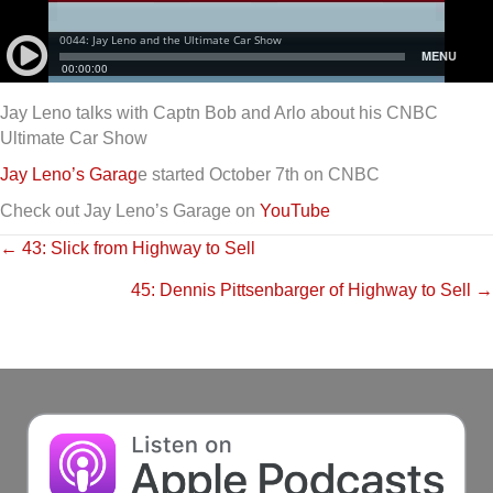
Jay Leno talks with Captn Bob and Arlo about his CNBC
Ultimate Car Show
Jay Leno’s Garag
e started October 7th on CNBC
Check out Jay Leno’s Garage on
YouTube
Posts
← 43: Slick from Highway to Sell
45: Dennis Pittsenbarger of Highway to Sell →
navigation