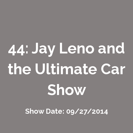
44: Jay Leno and
the Ultimate Car
Show
Show Date: 09/27/2014