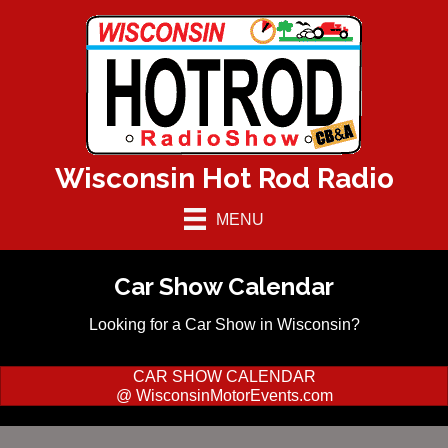
Wisconsin Hot Rod Radio
MENU
Car Show Calendar
Looking for a Car Show in Wisconsin?
CAR SHOW CALENDAR
@ WisconsinMotorEvents.com