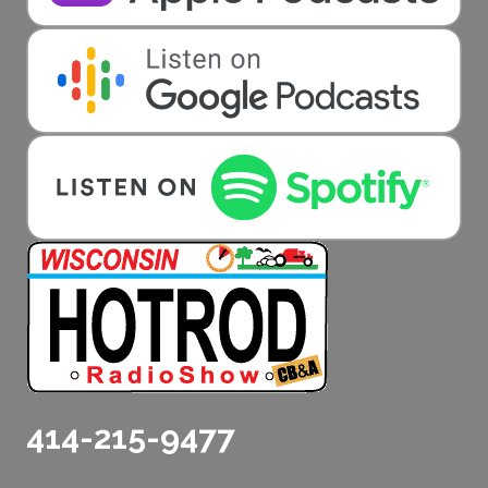
414-215-9477