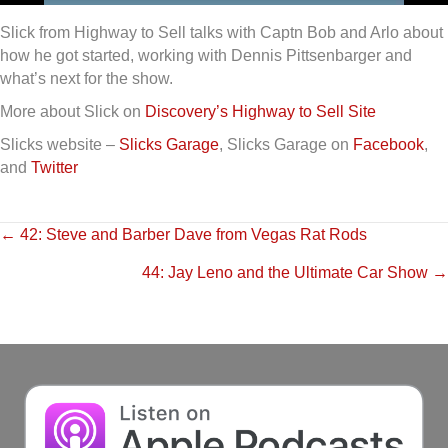
Slick from Highway to Sell talks with Captn Bob and Arlo about
how he got started, working with Dennis Pittsenbarger and
what’s next for the show.
More about Slick on
Discovery’s Highway to Sell Site
Slicks website –
Slicks Garage
, Slicks Garage on
Facebook
,
and
Twitter
Posts
← 42: Steve and Barber Dave from Vegas Rat Rods
44: Jay Leno and the Ultimate Car Show →
navigation