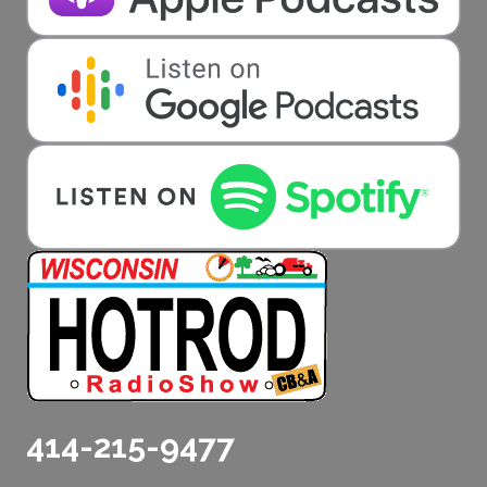
414-215-9477