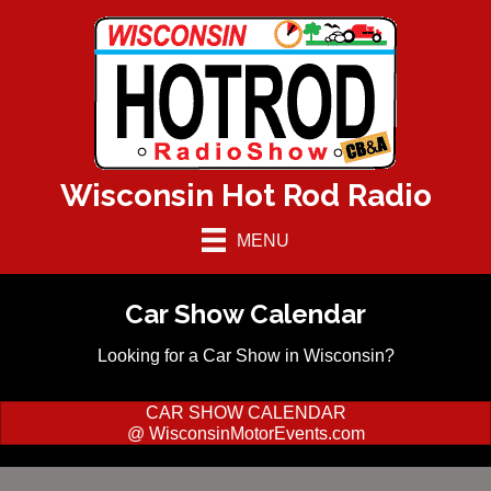
Wisconsin Hot Rod Radio
MENU
Car Show Calendar
Looking for a Car Show in Wisconsin?
CAR SHOW CALENDAR
@ WisconsinMotorEvents.com