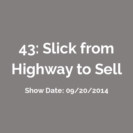
43: Slick from
Highway to Sell
Show Date: 09/20/2014