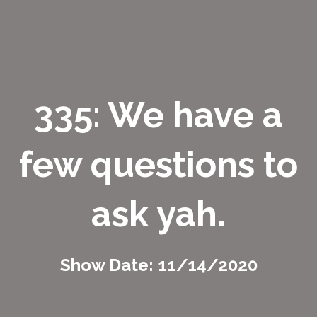
335: We have a
few questions to
ask yah.
Show Date: 11/14/2020