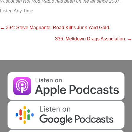
Wisconsin Hot Rod Radio has been on the air since 2007.
Listen Any Time
Posts
← 334: Steve Magnante, Road Kill’s Junk Yard Gold.
336: Meltdown Drags Association. →
navigation