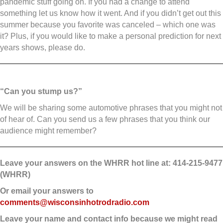
pandemic stuff going on. If you had a change to attend
something let us know how it went. And if you didn’t get out this
summer because you favorite was canceled – which one was
it? Plus, if you would like to make a personal prediction for next
years shows, please do.
“Can you stump us?”
We will be sharing some automotive phrases that you might not
of hear of. Can you send us a few phrases that you think our
audience might remember?
Leave your answers on the WHRR hot line at: 414-215-9477
(WHRR)
Or email your answers to
comments@wisconsinhotrodradio.com
Leave your name and contact info because we might read