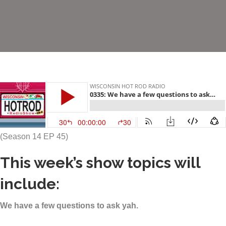
(Season 14 EP 45)
This week’s show topics will
include:
We have a few questions to ask yah.