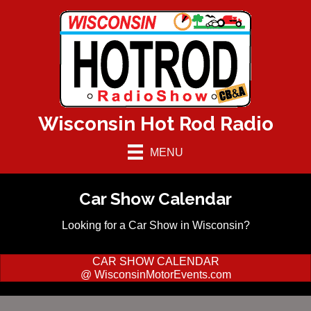
Wisconsin Hot Rod Radio
MENU
Car Show Calendar
Looking for a Car Show in Wisconsin?
CAR SHOW CALENDAR
@ WisconsinMotorEvents.com