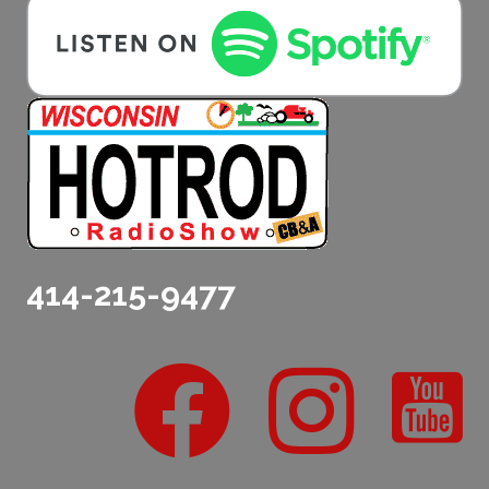
414-215-9477