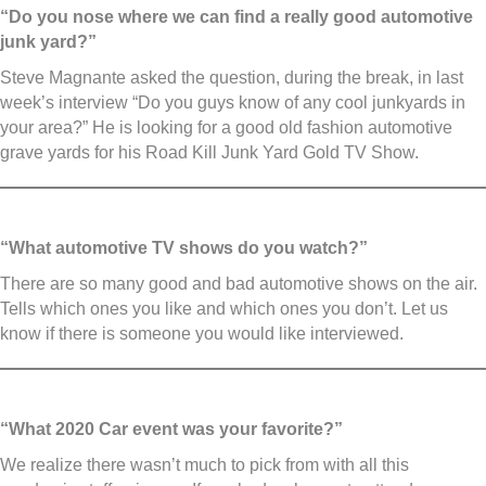
“Do you nose where we can find a really good automotive
junk yard?”
Steve Magnante asked the question, during the break, in last
week’s interview “Do you guys know of any cool junkyards in
your area?” He is looking for a good old fashion automotive
grave yards for his Road Kill Junk Yard Gold TV Show.
“What automotive TV shows do you watch?”
There are so many good and bad automotive shows on the air.
Tells which ones you like and which ones you don’t. Let us
know if there is someone you would like interviewed.
“What 2020 Car event was your favorite?”
We realize there wasn’t much to pick from with all this