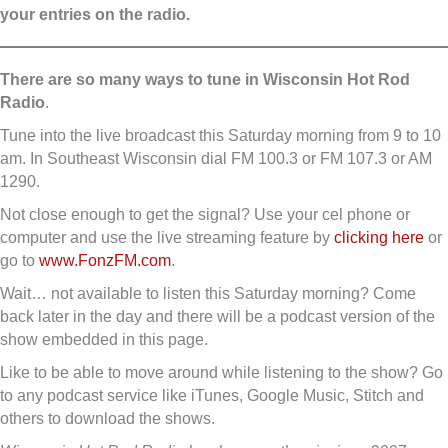
your entries on the radio.
There are so many ways to tune in
Wisconsin Hot Rod
Radio
.
Tune into the live broadcast this Saturday morning from 9 to 10
am. In Southeast Wisconsin dial FM 100.3 or FM 107.3 or AM
1290.
Not close enough to get the signal? Use your cel phone or
computer and use the live streaming feature by
clicking here
or
go to
www.FonzFM.com
.
Wait… not available to listen this Saturday morning? Come
back later in the day and there will be a podcast version of the
show embedded in this page.
Like to be able to move around while listening to the show? Go
to any podcast service like iTunes, Google Music, Stitch and
others to download the shows.