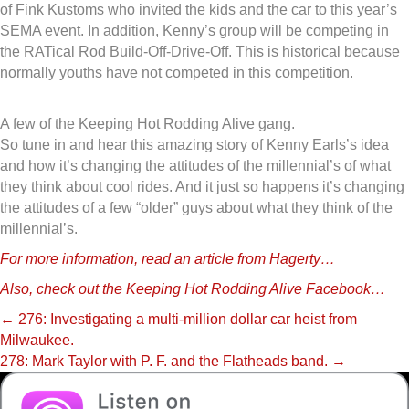
of Fink Kustoms who invited the kids and the car to this year’s
SEMA event. In addition, Kenny’s group will be competing in
the RATical Rod Build-Off-Drive-Off. This is historical because
normally youths have not competed in this competition.
A few of the Keeping Hot Rodding Alive gang.
So tune in and hear this amazing story of Kenny Earls’s idea
and how it’s changing the attitudes of the millennial’s of what
they think about cool rides. And it just so happens it’s changing
the attitudes of a few “older” guys about what they think of the
millennial’s.
For more information, read an article from Hagerty…
Also, check out the Keeping Hot Rodding Alive Facebook…
Posts
← 276: Investigating a multi-million dollar car heist from
Milwaukee.
navigation
278: Mark Taylor with P. F. and the Flatheads band. →