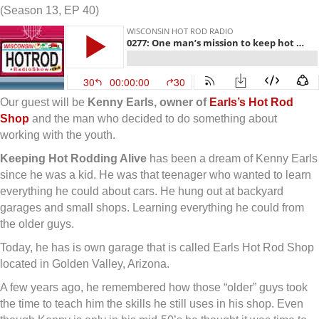
(Season 13, EP 40)
Our guest will be
Kenny Earls, owner of
Earls’s Hot Rod
Shop
and the man who decided to do something about
working with the youth.
Keeping Hot Rodding Alive
has been a dream of Kenny Earls
since he was a kid. He was that teenager who wanted to learn
everything he could about cars. He hung out at backyard
garages and small shops. Learning everything he could from
the older guys.
Today, he has is own garage that is called Earls Hot Rod Shop
located in Golden Valley, Arizona.
A few years ago, he remembered how those “older” guys took
the time to teach him the skills he still uses in his shop. Even