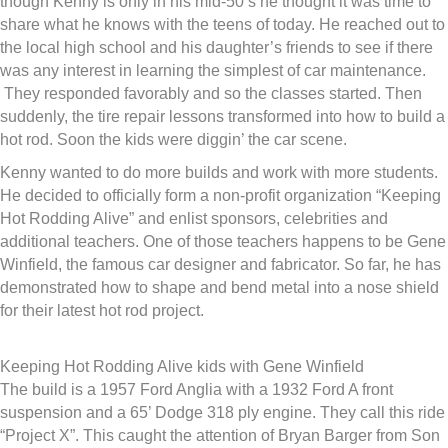
though Kenny is only in his mid-50’s he thought it was time to
share what he knows with the teens of today. He reached out to
the local high school and his daughter’s friends to see if there
was any interest in learning the simplest of car maintenance.
They responded favorably and so the classes started. Then
suddenly, the tire repair lessons transformed into how to build a
hot rod. Soon the kids were diggin’ the car scene.
Kenny wanted to do more builds and work with more students.
He decided to officially form a non-profit organization “Keeping
Hot Rodding Alive” and enlist sponsors, celebrities and
additional teachers. One of those teachers happens to be Gene
Winfield, the famous car designer and fabricator. So far, he has
demonstrated how to shape and bend metal into a nose shield
for their latest hot rod project.
Keeping Hot Rodding Alive kids with Gene Winfield
The build is a 1957 Ford Anglia with a 1932 Ford A front
suspension and a 65’ Dodge 318 ply engine. They call this ride
“Project X”. This caught the attention of Bryan Barger from Son