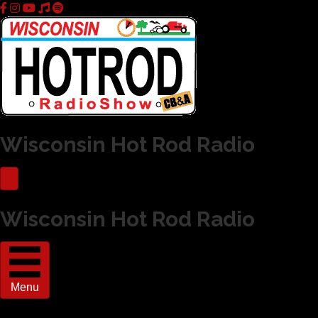
Wisconsin Hot Rod Radio
Wisconsin Hot Rod Radio
Menu