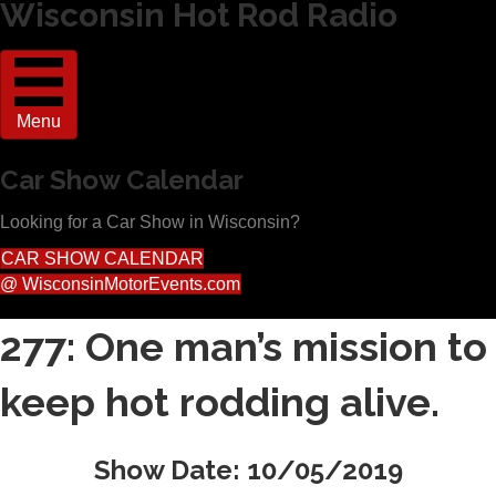
Wisconsin Hot Rod Radio
Menu
Car Show Calendar
Looking for a Car Show in Wisconsin?
CAR SHOW CALENDAR
@ WisconsinMotorEvents.com
277: One man’s mission to
keep hot rodding alive.
Show Date: 10/05/2019