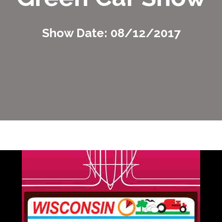
Show Date: 08/12/2017