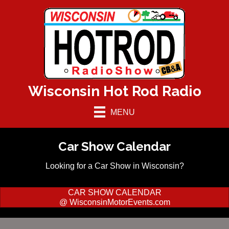
Wisconsin Hot Rod Radio
MENU
Car Show Calendar
Looking for a Car Show in Wisconsin?
CAR SHOW CALENDAR
@ WisconsinMotorEvents.com