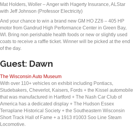
Mat Holders, Woller – Anger with Hagerty Insurance, ALStar
with Jeff Johnson (Professor Electricity)
And your chance to win a brand new GM HO ZZ6 – 405 HP
motor from Gandrud High Performance Center in Green Bay,
WI. Bring non perishable health foods or new or slightly used
coats to receive a raffle ticket. Winner will be picked at the end
of the day.
Guest: Dawn
The Wisconsin Auto Museum
With over 110+ vehicles on exhibit including Pontiacs,
Studebakers, Cheverlot, Kaisers, Fords + the Kissel automobile
that was manufactured in Hartford + The Nash Car Club of
America has a dedicated display + The Hudson Essex
Terraplane Historical Society + the Southeastern Wisconsin
Short Track Hall of Fame + a 1913 #1003 Soo Line Steam
Locomotive.