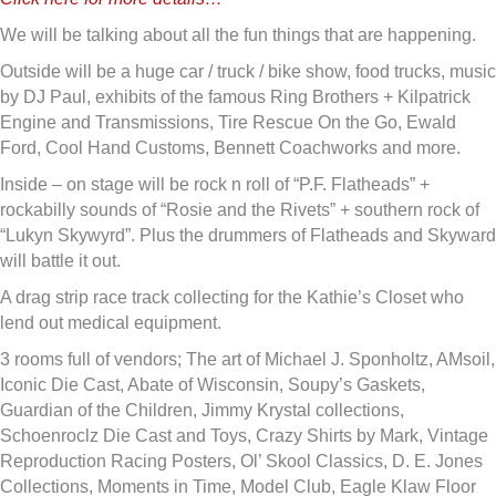
We will be talking about all the fun things that are happening.
Outside will be a huge car / truck / bike show, food trucks, music
by DJ Paul, exhibits of the famous Ring Brothers + Kilpatrick
Engine and Transmissions, Tire Rescue On the Go, Ewald
Ford, Cool Hand Customs, Bennett Coachworks and more.
Inside – on stage will be rock n roll of “P.F. Flatheads” +
rockabilly sounds of “Rosie and the Rivets” + southern rock of
“Lukyn Skywyrd”. Plus the drummers of Flatheads and Skyward
will battle it out.
A drag strip race track collecting for the Kathie’s Closet who
lend out medical equipment.
3 rooms full of vendors; The art of Michael J. Sponholtz, AMsoil,
Iconic Die Cast, Abate of Wisconsin, Soupy’s Gaskets,
Guardian of the Children, Jimmy Krystal collections,
Schoenroclz Die Cast and Toys, Crazy Shirts by Mark, Vintage
Reproduction Racing Posters, Ol’ Skool Classics, D. E. Jones
Collections, Moments in Time, Model Club, Eagle Klaw Floor