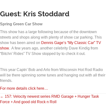
Guest: Kris Stoddard
Spring Green Car Show
This show has a large following because of the downtown
streets and shops along with plenty of show car parking. This
show has been aired on
Dennis Gage’s “My Classic Car” TV
show
. A few years ago, another celebrity Dave Kindig from
“Bitchn’ Rides” TV Show stopped by to check it out.
This year Captn’ Bob and Arlo from Wisconsin Hot Rod Radio
will be there spinning some tunes and hanging out with all their
friends.
For more details click here…
Posts
← 157: Velocity newest series RMD Garage + Hunger Task
Force + And good old Rock n Roll