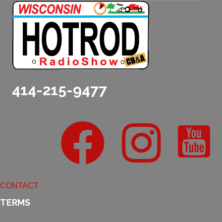
414-215-9477
CONTACT
TERMS