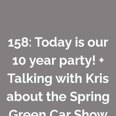
158: Today is our
10 year party! +
Talking with Kris
about the Spring
Green Car Show