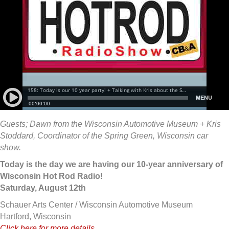
Guests; Dawn from the Wisconsin Automotive Museum + Kris
Stoddard, Coordinator of the Spring Green, Wisconsin car
show.
Today is the day we are having our 10-year anniversary of
Wisconsin Hot Rod Radio!
Saturday, August 12th
Schauer Arts Center / Wisconsin Automotive Museum
Hartford, Wisconsin
Click here for more details…