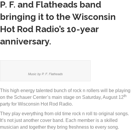
P. F. and Flatheads band
bringing it to the Wisconsin
Hot Rod Radio’s 10-year
anniversary.
Music by P. F. Flatheads
This high energy talented bunch of rock n rollers will be playing
th
on the Schauer Center’s main stage on Saturday, August 12
party for Wisconsin Hot Rod Radio.
They play everything from old time rock n roll to original songs.
It’s not just another cover band. Each member is a skilled
musician and together they bring freshness to every song.