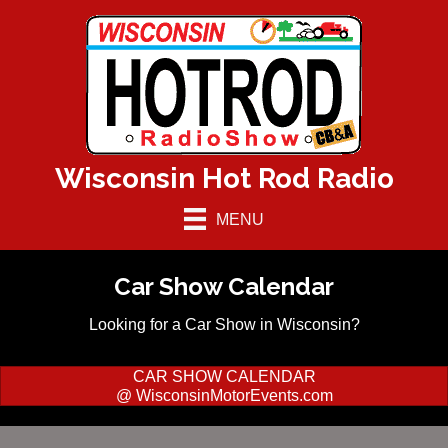
Wisconsin Hot Rod Radio
MENU
Car Show Calendar
Looking for a Car Show in Wisconsin?
CAR SHOW CALENDAR
@ WisconsinMotorEvents.com