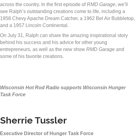
across the country. In the first episode of
RMD Garage
, we’ll
see Ralph’s outstanding creations come to life, including a
1958 Chevy Apache Dream Catcher, a 1962 Bel Air Bubbletop,
and a 1957 Lincoln Continental.
On
July 31
, Ralph can share the amazing inspirational story
behind his success and his advice for other young
entrepreneurs, as well as the new show
RMD Garage
and
some of his favorite creations.
Wisconsin Hot Rod Radio supports Wisconsin Hunger
Task Force
Sherrie Tussler
Executive Director of Hunger Task Force