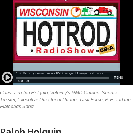
Guests: Ralph Holguin, Velocity’s RMD Garage, Sherrie
Tussler, Executive Director of Hunger Task Force, P. F. and the
Flatheads Band.
Ralph Holguin