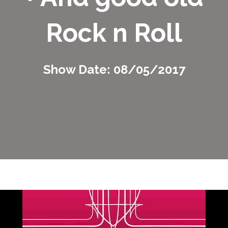
Rock n Roll
Show Date: 08/05/2017