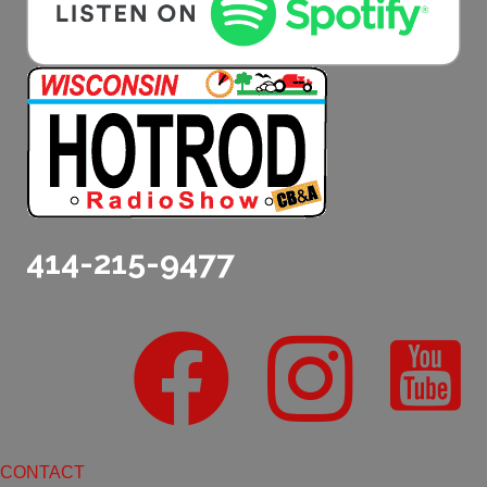
414-215-9477
CONTACT