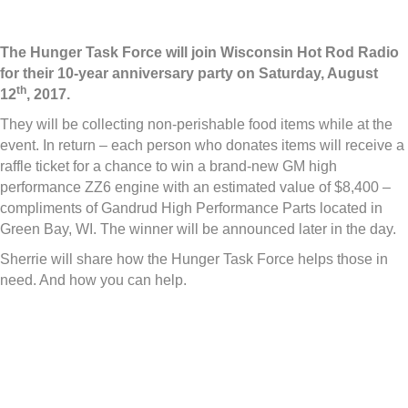
The Hunger Task Force will join Wisconsin Hot Rod Radio
for their 10-year anniversary party on Saturday, August
th
12
, 2017.
They will be collecting non-perishable food items while at the
event. In return – each person who donates items will receive a
raffle ticket for a chance to win a brand-new GM high
performance ZZ6 engine with an estimated value of $8,400 –
compliments of Gandrud High Performance Parts located in
Green Bay, WI. The winner will be announced later in the day.
Sherrie will share how the Hunger Task Force helps those in
need. And how you can help.