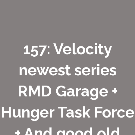
157: Velocity
newest series
RMD Garage +
Hunger Task Force
+ And good old