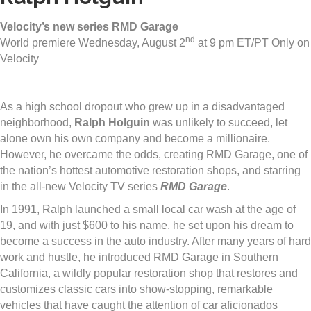
Velocity’s new series RMD Garage
nd
World premiere Wednesday, August 2
at 9 pm ET/PT Only on
Velocity
As a high school dropout who grew up in a disadvantaged
neighborhood,
Ralph Holguin
was unlikely to succeed, let
alone own his own company and become a millionaire.
However, he overcame the odds, creating RMD Garage, one of
the nation’s hottest automotive restoration shops, and starring
in the all-new Velocity TV series
RMD Garage
.
In 1991, Ralph launched a small local car wash at the age of
19, and with just $600 to his name, he set upon his dream to
become a success in the auto industry. After many years of hard
work and hustle, he introduced RMD Garage in Southern
California, a wildly popular restoration shop that restores and
customizes classic cars into show-stopping, remarkable
vehicles that have caught the attention of car aficionados