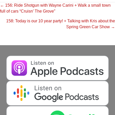
Posts
← 156: Ride Shotgun with Wayne Carini + Walk a small town
full of cars “Cruisn’ The Grove”
navigation
158: Today is our 10 year party! + Talking with Kris about the
Spring Green Car Show →