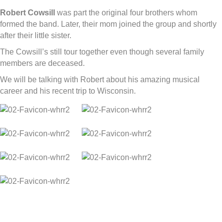
Robert Cowsill
was part the original four brothers whom
formed the band. Later, their mom joined the group and shortly
after their little sister.
The Cowsill’s still tour together even though several family
members are deceased.
We will be talking with Robert about his amazing musical
career and his recent trip to Wisconsin.