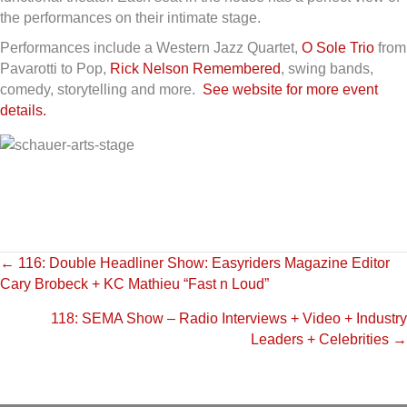
the performances on their intimate stage.
Performances include a Western Jazz Quartet,
O Sole Trio
from
Pavarotti to Pop,
Rick Nelson Remembered
, swing bands,
comedy, storytelling and more.
See website for more event
details.
Posts
← 116: Double Headliner Show: Easyriders Magazine Editor
Cary Brobeck + KC Mathieu “Fast n Loud”
navigation
118: SEMA Show – Radio Interviews + Video + Industry
Leaders + Celebrities →