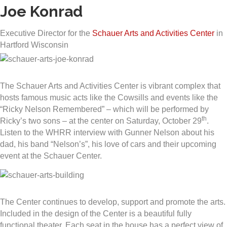
Joe Konrad
Executive Director for the
Schauer Arts and Activities Center
in
Hartford Wisconsin
The Schauer Arts and Activities Center is vibrant complex that
hosts famous music acts like the Cowsills and events like the
“Ricky Nelson Remembered” – which will be performed by
th
Ricky’s two sons – at the center on Saturday, October 29
.
Listen to the WHRR interview with Gunner Nelson about his
dad, his band “Nelson’s”, his love of cars and their upcoming
event at the Schauer Center.
The Center continues to develop, support and promote the arts.
Included in the design of the Center is a beautiful fully
functional theater. Each seat in the house has a perfect view of