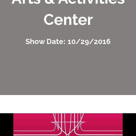
Center
Show Date: 10/29/2016