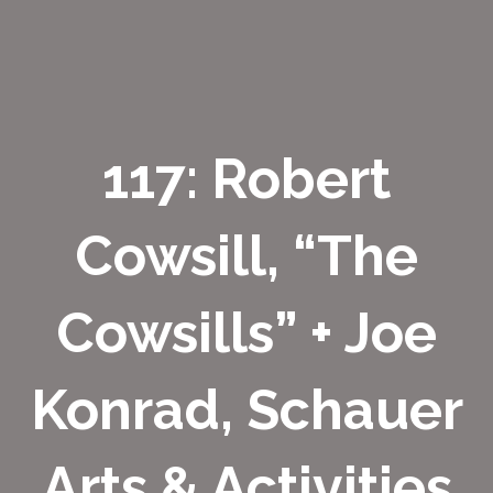
117: Robert
Cowsill, “The
Cowsills” + Joe
Konrad, Schauer
Arts & Activities