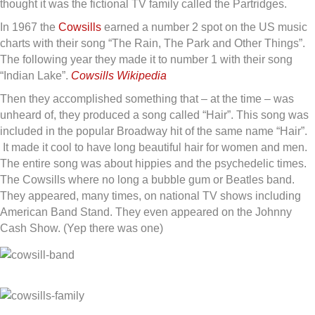
thought it was the fictional TV family called the Partridges.
In 1967 the
Cowsills
earned a number 2 spot on the US music
charts with their song “The Rain, The Park and Other Things”.
The following year they made it to number 1 with their song
“Indian Lake”.
Cowsills Wikipedia
Then they accomplished something that – at the time – was
unheard of, they produced a song called “Hair”. This song was
included in the popular Broadway hit of the same name “Hair”.
It made it cool to have long beautiful hair for women and men.
The entire song was about hippies and the psychedelic times.
The Cowsills where no long a bubble gum or Beatles band.
They appeared, many times, on national TV shows including
American Band Stand. They even appeared on the Johnny
Cash Show. (Yep there was one)