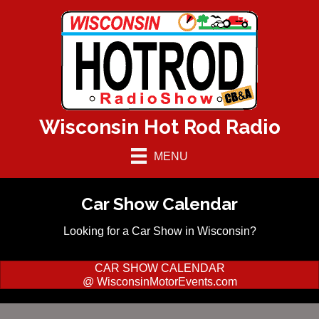
Wisconsin Hot Rod Radio
MENU
Car Show Calendar
Looking for a Car Show in Wisconsin?
CAR SHOW CALENDAR
@ WisconsinMotorEvents.com