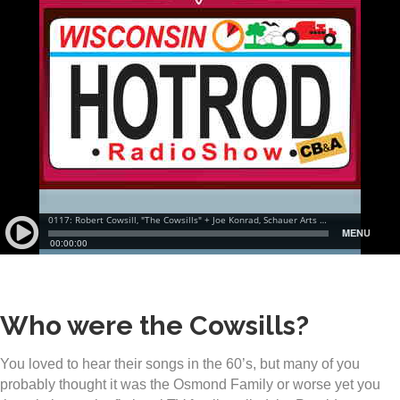
Who were the Cowsills?
You loved to hear their songs in the 60’s, but many of you
probably thought it was the Osmond Family or worse yet you