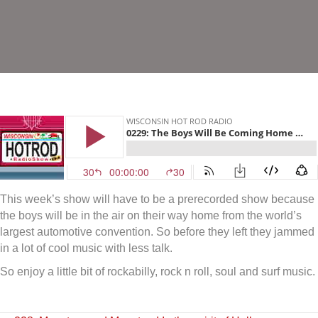
This week’s show will have to be a prerecorded show because
the boys will be in the air on their way home from the world’s
largest automotive convention. So before they left they jammed
in a lot of cool music with less talk.
So enjoy a little bit of rockabilly, rock n roll, soul and surf music.