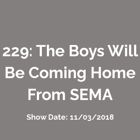
229: The Boys Will
Be Coming Home
From SEMA
Show Date: 11/03/2018