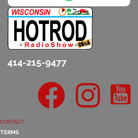
414-215-9477
CONTACT
TERMS