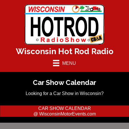
Wisconsin Hot Rod Radio
MENU
Car Show Calendar
Looking for a Car Show in Wisconsin?
CAR SHOW CALENDAR
@ WisconsinMotorEvents.com