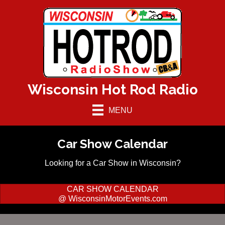
Wisconsin Hot Rod Radio
MENU
Car Show Calendar
Looking for a Car Show in Wisconsin?
CAR SHOW CALENDAR
@ WisconsinMotorEvents.com