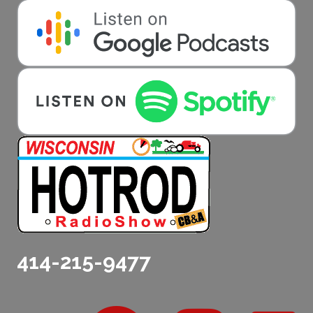
414-215-9477