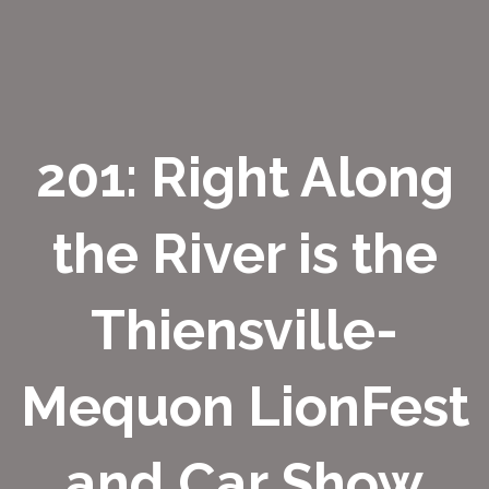
201: Right Along
the River is the
Thiensville-
Mequon LionFest
and Car Show