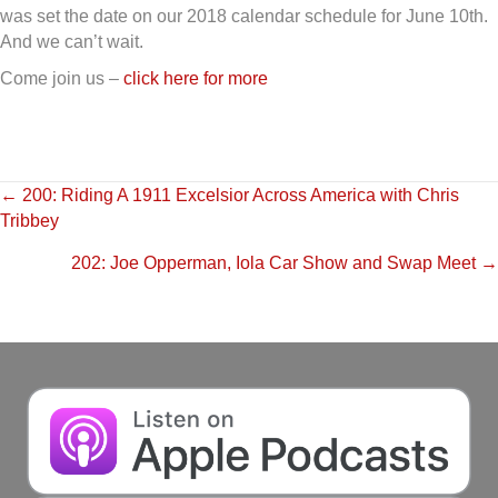
was set the date on our 2018 calendar schedule for June 10th.
And we can’t wait.
Come join us –
click here for more
Posts
← 200: Riding A 1911 Excelsior Across America with Chris
Tribbey
navigation
202: Joe Opperman, Iola Car Show and Swap Meet →