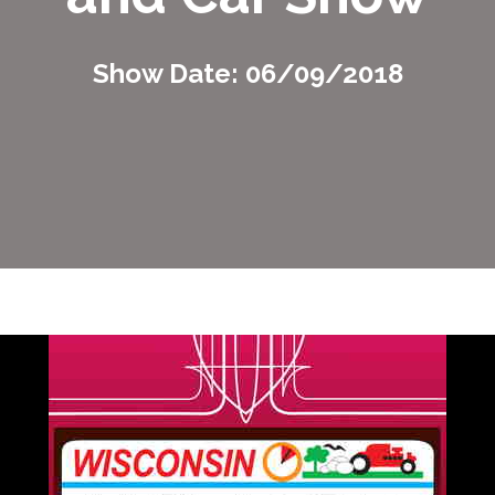
Show Date: 06/09/2018