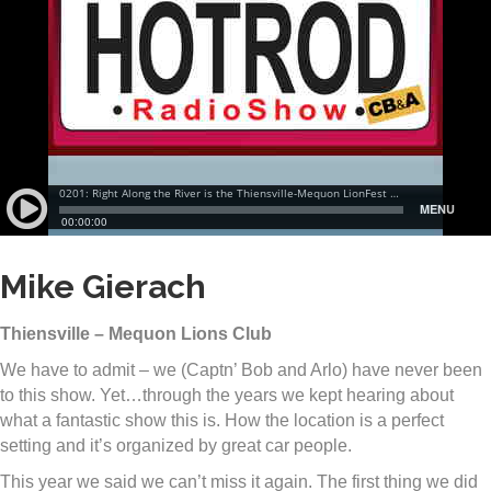
Mike Gierach
Thiensville – Mequon Lions Club
We have to admit – we (Captn’ Bob and Arlo) have never been
to this show. Yet…through the years we kept hearing about
what a fantastic show this is. How the location is a perfect
setting and it’s organized by great car people.
This year we said we can’t miss it again. The first thing we did