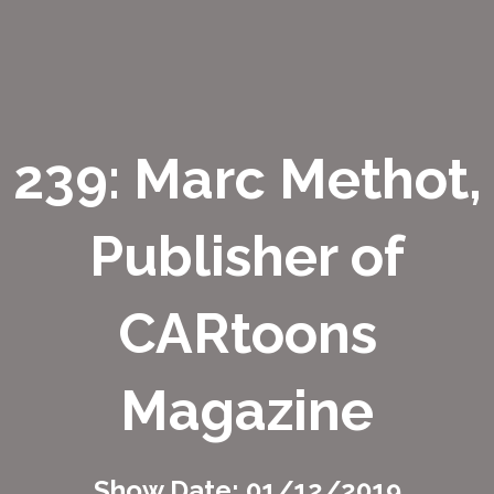
239: Marc Methot,
Publisher of
CARtoons
Magazine
Show Date: 01/12/2019