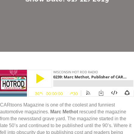
CARtoons Magazine is one of the coolest and funniest
automotive magazines.
Marc Methot
rescued the magazine
from the newsstand grave yard. The magazine started in the
late 50’s and continued to be published until the 90’s. Where it
fell into obscurity due to publishing cost and readers being