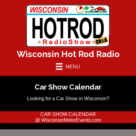
Wisconsin Hot Rod Radio
MENU
Car Show Calendar
Looking for a Car Show in Wisconsin?
CAR SHOW CALENDAR
@ WisconsinMotorEvents.com