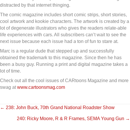
distracted by that internet thinging.
The comic magazine includes short comic strips, short stories,
cool artwork and kookie characters. The artwork is created by a
lot of degenerate illustrators who gives the readers relate-able
life experiences with cars. All subscribers can’t wait to see the
next issue because each issue had a ton of fun to stare at.
Marc is a regular dude that stepped up and successfully
obtained the trademark to this magazine. Since then he has
been a busy guy. Running a print and digital magazine takes a
lot of time.
Check out all the cool issues of CARtoons Magazine and more
swag at
www.cartoonsmag.com
Posts
← 238: John Buck, 70th Grand National Roadster Show
240: Ricky Moore, R & R Frames, SEMA Young Gun →
navigation