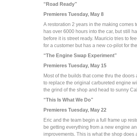
“Road Ready”
Premieres Tuesday, May 8
A restoration 2 years in the making comes 
has over 6000 hours into the car, but still h
before it is street ready. Mauricio tries to 
for a customer but has a new co-pilot for the
“The Engine Swap Experiment”
Premieres Tuesday, May 15
Most of the builds that come thru the doors 
to replace the original carbureted engine 
the grind of the shop and head to sunny Cal
“This Is What We Do”
Premieres Tuesday, May 22
Eric and the team begin a full frame up res
be getting everything from a new engine and
improvements. This is what the shop does 