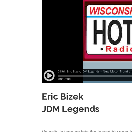
Eric Bizek
JDM Legends