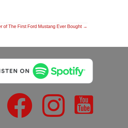
r of The First Ford Mustang Ever Bought →