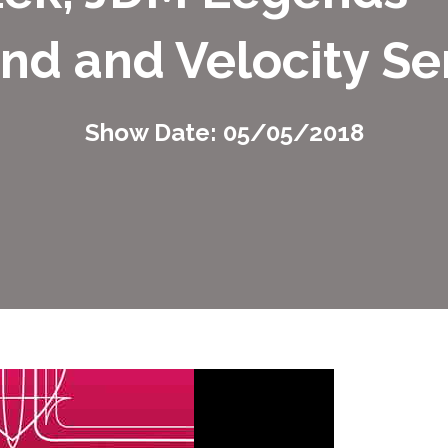
nd and Velocity Se
Show Date: 05/05/2018