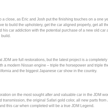
to a close, as Eric and Josh put the finishing touches on a one
ave to build the upholstery, get the car aligned properly, get all t
feed his car addiction with the potential purchase of a new old ca
 build.
at JDM are full restorations, but the latest project is a complete
with a modern Nissan engine – triple the horsepower and triple 
ifornia and the biggest Japanese car show in the country.
toration on the most sought after and valuable car in the JDM wor
 transmission, the original Safari gold color, all new parts fr
and this car when completed will be a true JDM Legend.