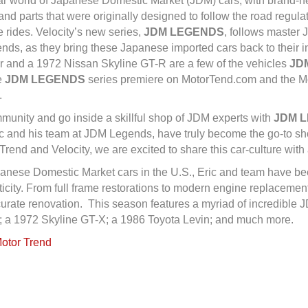
pular world of Japanese Domestic Market (JDM) cars, with brand-
d parts that were originally designed to follow the road regula
e rides. Velocity’s new series,
JDM LEGENDS
, follows master 
ds, as they bring these Japanese imported cars back to their in
r and a 1972 Nissan Skyline GT-R are a few of the vehicles
JD
e
JDM LEGENDS
series premiere on MotorTend.com and the Mot
.
mmunity and go inside a skillful shop of JDM experts with
JDM 
c and his team at JDM Legends, have truly become the go-to shop
rend and Velocity, we are excited to share this car-culture with
panese Domestic Market cars in the U.S., Eric and team have bee
icity. From full frame restorations to modern engine replacemen
ccurate renovation. This season features a myriad of incredible
; a 1972 Skyline GT-X; a 1986 Toyota Levin; and much more.
Motor Trend