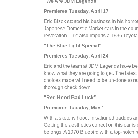
“We Are JDM Legends”
Premieres Tuesday, April 17
Eric Bizek started his business in his home
Japanese Domestic Market cars in the countr
restoration. Eric also imports a 1986 Toyot
“The Blue Light Special”
Premieres Tuesday, April 24
Eric and the team at JDM Legends have been
know what they are going to get. The latest
choices made will need to be un-done to rest
thorough check down.
“Red Hood Bad Luck
”
Premieres Tuesday, May 1
With a sketchy hood, misaligned badges and
Getting the aesthetics correct on this car is
belongs. A 1970 Bluebird with a top-notch ra