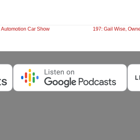
s Automotion Car Show
197: Gail Wise, Owne