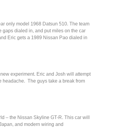
 year only model 1968 Datsun 510. The team
he gaps dialed in, and put miles on the car
r and Eric gets a 1989 Nissan Pao dialed in
ly new experiment. Eric and Josh will attempt
the headache. The guys take a break from
ld – the Nissan Skyline GT-R. This car will
om Japan, and modern wiring and