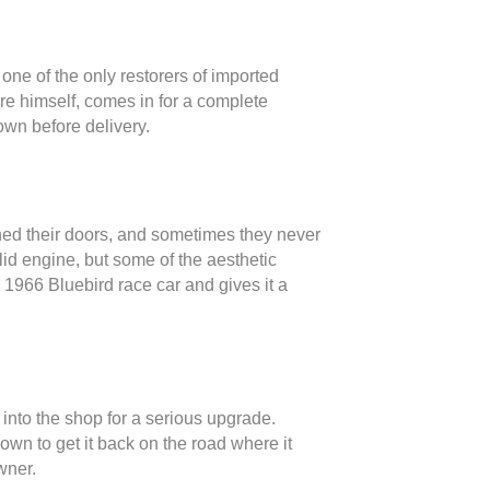
ne of the only restorers of imported
ore himself, comes in for a complete
own before delivery.
ned their doors, and sometimes they never
lid engine, but some of the aesthetic
e 1966 Bluebird race car and gives it a
into the shop for a serious upgrade.
down to get it back on the road where it
wner.