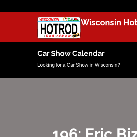
Wisconsin Hot
Car Show Calendar
Looking for a Car Show in Wisconsin?
196: Eric B