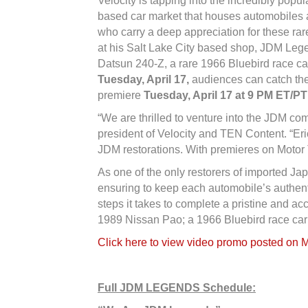
Velocity is tapping into the incredibly po
based car market that houses automobiles an
who carry a deep appreciation for these rar
at his Salt Lake City based shop, JDM Legen
Datsun 240-Z, a rare 1966 Bluebird race ca
Tuesday, April 17,
audiences can catch th
premiere
Tuesday, April 17 at 9 PM ET/PT
“We are thrilled to venture into the JDM co
president of Velocity and TEN Content. “Eri
JDM restorations. With premieres on Motor T
As one of the only restorers of imported Ja
ensuring to keep each automobile’s authent
steps it takes to complete a pristine and a
1989 Nissan Pao; a 1966 Bluebird race car
Click here to view video promo posted on 
Full JDM LEGENDS Schedule: