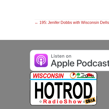
Posts
← 195: Jenifer Dobbs with Wisconsin Dell
navigation