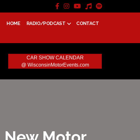
HOME
RADIO/PODCAST
CONTACT
CAR SHOW CALENDAR
@ WisconsinMotorEvents.com
 – New Motor