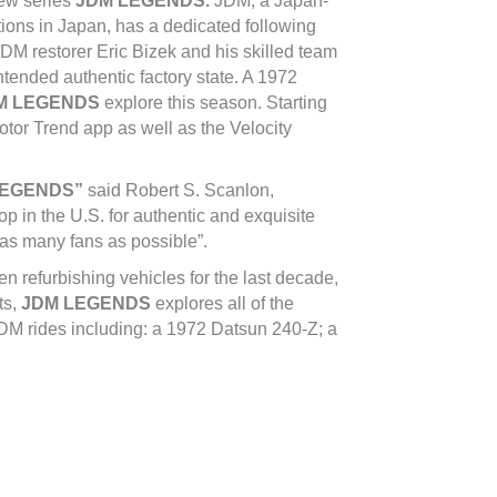
new series
JDM LEGENDS.
JDM, a Japan-
tions in Japan, has a dedicated following
JDM restorer Eric Bizek and his skilled team
tended authentic factory state. A 1972
M LEGENDS
explore this season. Starting
or Trend app as well as the Velocity
LEGENDS”
said Robert S. Scanlon,
 in the U.S. for authentic and exquisite
 as many fans as possible”.
n refurbishing vehicles for the last decade,
ts,
JDM LEGENDS
explores all of the
 JDM rides including: a 1972 Datsun 240-Z; a