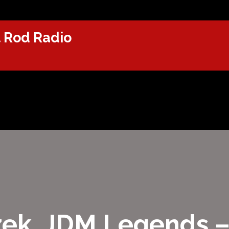
 Rod Radio
izek, JDM Legends