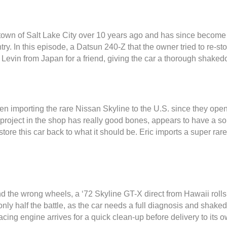
town of Salt Lake City over 10 years ago and has since become o
y. In this episode, a Datsun 240-Z that the owner tried to re-st
a Levin from Japan for a friend, giving the car a thorough shaked
 importing the rare Nissan Skyline to the U.S. since they ope
 project in the shop has really good bones, appears to have a so
ore this car back to what it should be. Eric imports a super rar
 the wrong wheels, a ‘72 Skyline GT-X direct from Hawaii rolls 
 only half the battle, as the car needs a full diagnosis and shake
cing engine arrives for a quick clean-up before delivery to its o