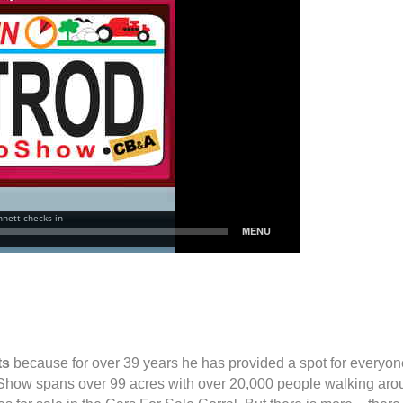
ts
because for over 39 years he has provided a spot for everyone
Show spans over 99 acres with over 20,000 people walking aro