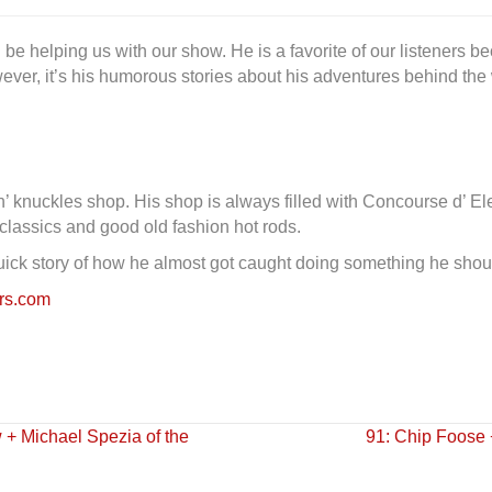
l be helping us with our show. He is a favorite of our listeners 
ever, it’s his humorous stories about his adventures behind th
’ knuckles shop. His shop is always filled with Concourse d’ El
 classics and good old fashion hot rods.
quick story of how he almost got caught doing something he shou
ers.com
+ Michael Spezia of the
91: Chip Foose