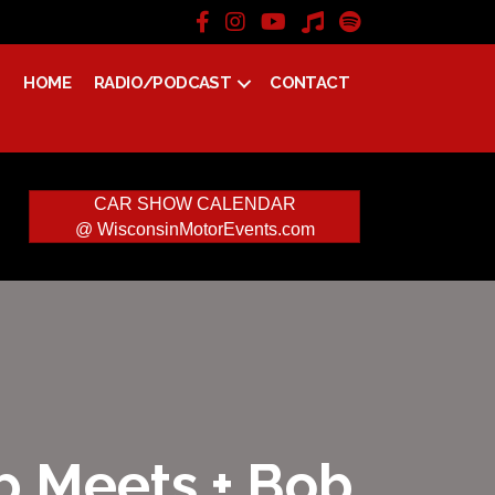
HOME
RADIO/PODCAST
CONTACT
CAR SHOW CALENDAR
@ WisconsinMotorEvents.com
ap Meets + Bob