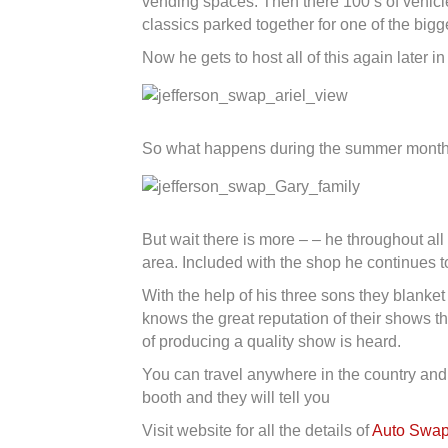
vending spaces. Then there 100’s of vehicle
classics parked together for one of the big
Now he gets to host all of this again later in
So what happens during the summer months?
But wait there is more – – he throughout al
area. Included with the shop he continues to
With the help of his three sons they blanke
knows the great reputation of their shows t
of producing a quality show is heard.
You can travel anywhere in the country and
booth and they will tell you
Visit website for all the details of
Auto Swap