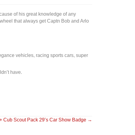
because of his great knowledge of any
e wheel that always get Captn Bob and Arlo
egance vehicles, racing sports cars, super
ldn’t have.
 + Cub Scout Pack 29’s Car Show Badge →