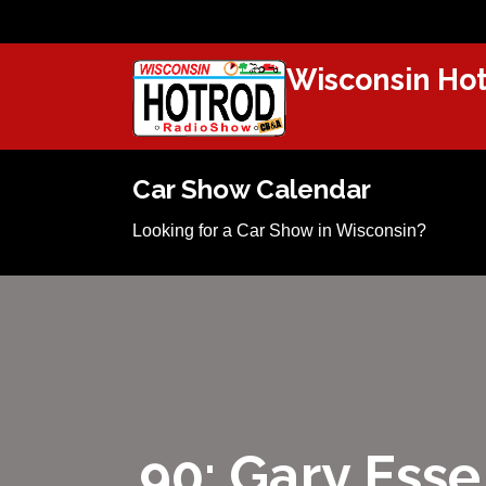
Wisconsin Hot
Car Show Calendar
Looking for a Car Show in Wisconsin?
90: Gary Esse