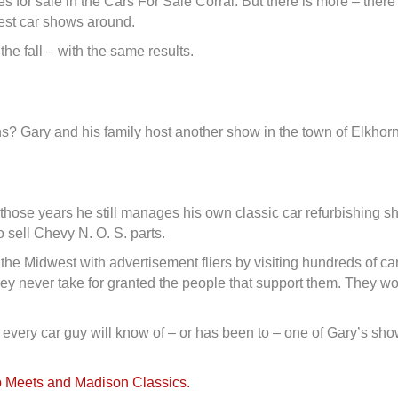
s for sale in the Cars For Sale Corral. But there is more – ther
gest car shows around.
 the fall – with the same results.
 Gary and his family host another show in the town of Elkhorn
l those years he still manages his own classic car refurbishing
 sell Chevy N. O. S. parts.
t the Midwest with advertisement fliers by visiting hundreds of
hey never take for granted the people that support them. They wo
 every car guy will know of – or has been to – one of Gary’s sh
 Meets and Madison Classics.