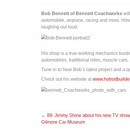
Bob Bennett of Bennett Coachworks
wil
automobile, airplane, racing and more. How
laughing out loud.
His shop is a true working mechanics bustin
automobiles, traditional rides, muscle cars,
Tune in to hear Bob’s latest project and a 
Check out his website at
www.hotrodbuild
Posts
← 89: Jimmy Shine about his new TV show 
Gilmore Car Museum
navigation