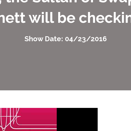
ett will be checkin
Show Date: 04/23/2016