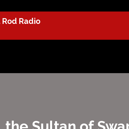
 Rod Radio
, the Sultan of Sw