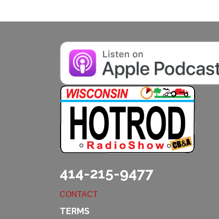
414-215-9477
CONTACT
TERMS