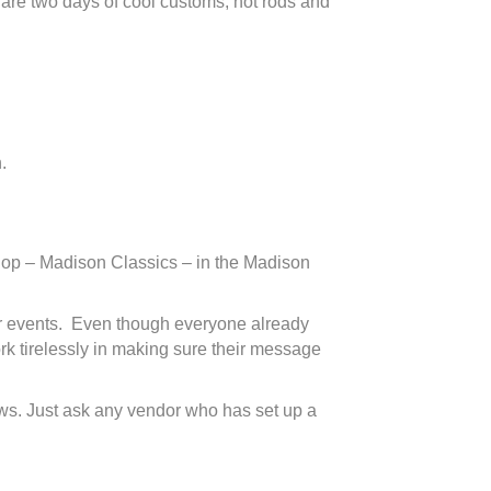
e are two days of cool customs, hot rods and
.
 shop – Madison Classics – in the Madison
 car events. Even though everyone already
rk tirelessly in making sure their message
ows. Just ask any vendor who has set up a