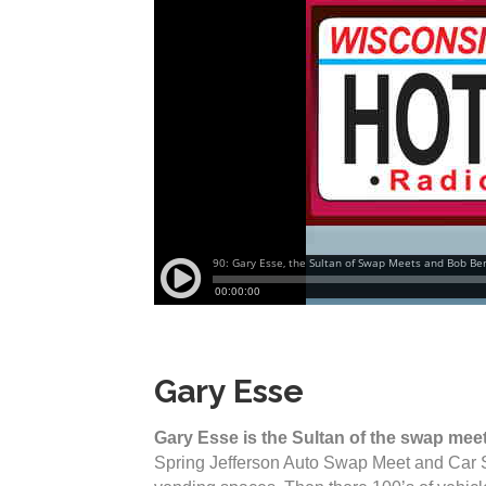
Gary Esse
Gary Esse is the Sultan of the swap mee
Spring Jefferson Auto Swap Meet and Car 