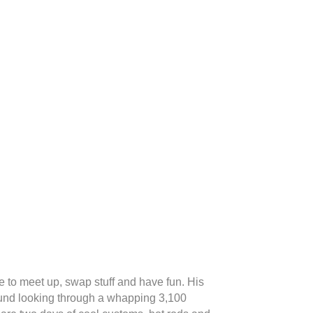
 to meet up, swap stuff and have fun. His
und looking through a whapping 3,100