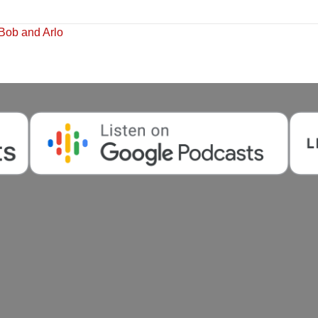
Bob and Arlo