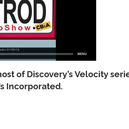
ost of Discovery’s Velocity seri
’s Incorporated.