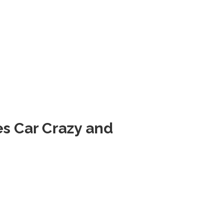
es
Car Crazy
and