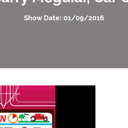
Show Date: 01/09/2016