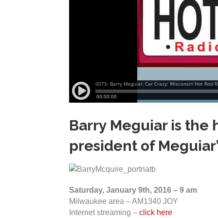
Barry Meguiar is the h
president of Meguiar
Saturday, January 9th, 2016 – 9 am
Milwaukee area – AM1340 JOY
Internet streaming –
click here