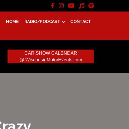
HOME
RADIO/PODCAST
CONTACT
CAR SHOW CALENDAR
@ WisconsinMotorEvents.com
Crazy