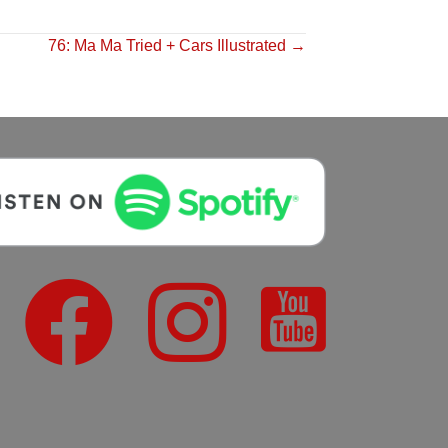
76: Ma Ma Tried + Cars Illustrated →