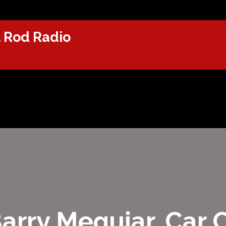
 Rod Radio
Barry Meguiar, Car 