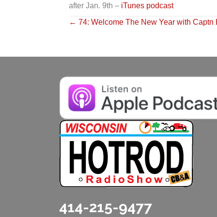
after Jan. 9th –
iTunes podcast
Posts
← 74: Welcome The New Year with Captn 
navigation
414-215-9477