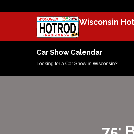
Wisconsin Hot
Car Show Calendar
Looking for a Car Show in Wisconsin?
75: 