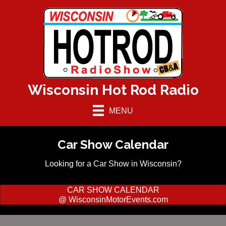
Wisconsin Hot Rod Radio
MENU
Car Show Calendar
Looking for a Car Show in Wisconsin?
CAR SHOW CALENDAR
@ WisconsinMotorEvents.com