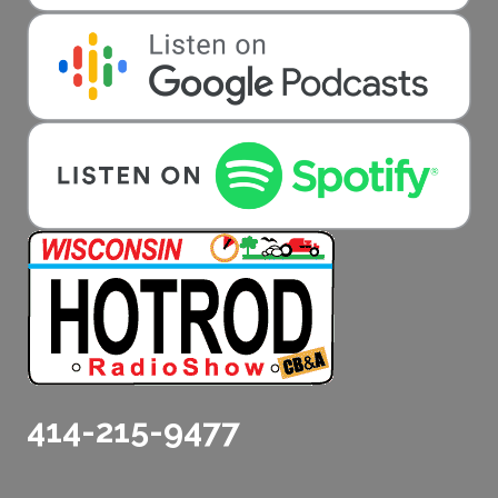
414-215-9477