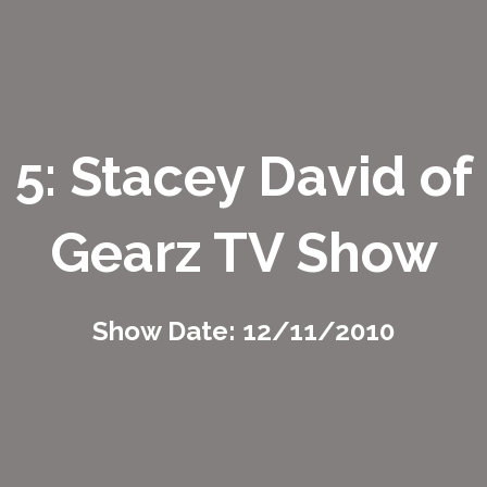
5: Stacey David of
Gearz TV Show
Show Date: 12/11/2010