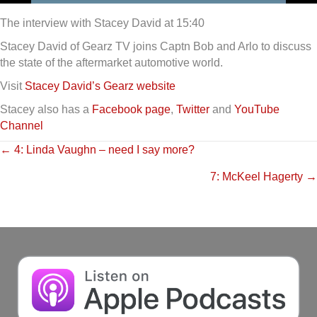
The interview with Stacey David at 15:40
Stacey David of Gearz TV joins Captn Bob and Arlo to discuss
the state of the aftermarket automotive world.
Visit
Stacey David’s Gearz website
Stacey also has a
Facebook page
,
Twitter
and
YouTube
Channel
Posts
← 4: Linda Vaughn – need I say more?
7: McKeel Hagerty →
navigation