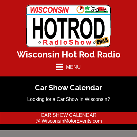
Wisconsin Hot Rod Radio
MENU
Car Show Calendar
Looking for a Car Show in Wisconsin?
CAR SHOW CALENDAR
@ WisconsinMotorEvents.com