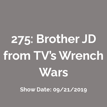
275: Brother JD
from TV’s Wrench
Wars
Show Date: 09/21/2019