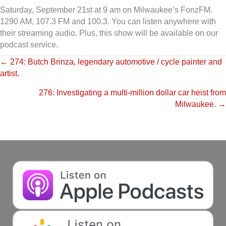
Saturday, September 21st at 9 am on Milwaukee’s FonzFM.
1290 AM, 107.3 FM and 100.3. You can listen anywhere with
their streaming audio. Plus, this show will be available on our
podcast service.
Posts
← 274: Butch Brinza, legendary automotive / cycle painter and
artist.
navigation
276: Investigating a multi-million dollar car heist from
Milwaukee. →