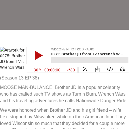
(Season 13 EP 38)
MOOSE MAN-BULANCE! Brother JD is a popular celebrity
who has crafted such TV shows as Turn n Burn, Wrench Wars
and his traveling adventures he calls Nationwide Danger Ride.
We were honored when Brother JD and his girl friend – wife
Lexi stopped by Milwaukee while on their American tour. They
loved Wisconsin so much that they decided for a couple more