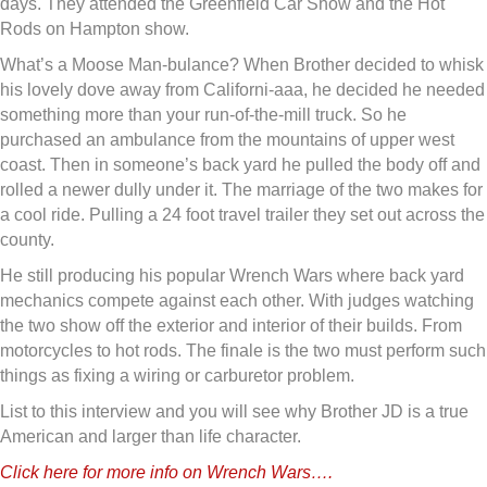
days. They attended the Greenfield Car Show and the Hot
Rods on Hampton show.
What’s a Moose Man-bulance? When Brother decided to whisk
his lovely dove away from Californi-aaa, he decided he needed
something more than your run-of-the-mill truck. So he
purchased an ambulance from the mountains of upper west
coast. Then in someone’s back yard he pulled the body off and
rolled a newer dully under it. The marriage of the two makes for
a cool ride. Pulling a 24 foot travel trailer they set out across the
county.
He still producing his popular Wrench Wars where back yard
mechanics compete against each other. With judges watching
the two show off the exterior and interior of their builds. From
motorcycles to hot rods. The finale is the two must perform such
things as fixing a wiring or carburetor problem.
List to this interview and you will see why Brother JD is a true
American and larger than life character.
Click here for more info on Wrench Wars….