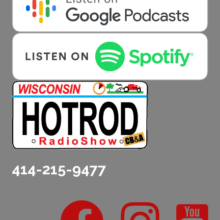
414-215-9477