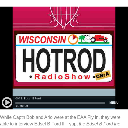
While Captn Bob and Arlo were at the EAA Fly In, they were
able to interview Edsel B Ford II – yup,
the Edsel B Ford the