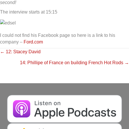
second!
The interview starts at 15:15
I could not find his Facebook page so here is a link to his
company –
Ford.com
Posts
← 12: Stacey David
14: Phillipe of France on building French Hot Rods →
navigation