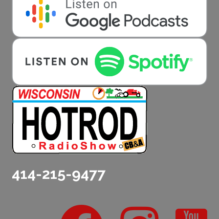
414-215-9477