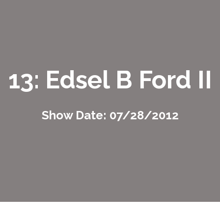
13: Edsel B Ford II
Show Date: 07/28/2012