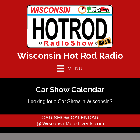
Wisconsin Hot Rod Radio
MENU
Car Show Calendar
Looking for a Car Show in Wisconsin?
CAR SHOW CALENDAR
@ WisconsinMotorEvents.com