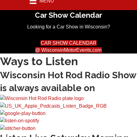
MENU
Car Show Calendar
Looking for a Car Show in Wisconsin?
CAR SHOW CALENDAR
@ WisconsinMotorEvents.com
Ways to Listen
Wisconsin Hot Rod Radio Show
is always available on