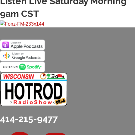
Listen Live Saturday Morning
9am CST
414-215-9477