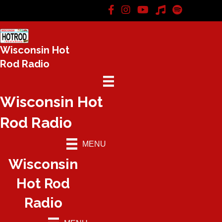
Wisconsin Hot
Rod Radio
Wisconsin Hot
Rod Radio
MENU
Wisconsin
Hot Rod
Radio