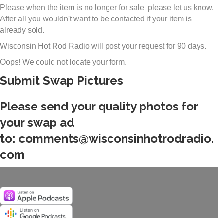
Please when the item is no longer for sale, please let us know.
After all you wouldn't want to be contacted if your item is
already sold.
Wisconsin Hot Rod Radio will post your request for 90 days.
Oops! We could not locate your form.
Submit Swap Pictures
Please send your quality photos for
your swap ad
to:
comments@wisconsinhotrodradio.
com