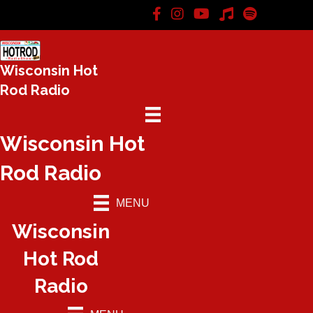
Wisconsin Hot
Rod Radio
Wisconsin Hot
Rod Radio
MENU
Wisconsin
Hot Rod
Radio