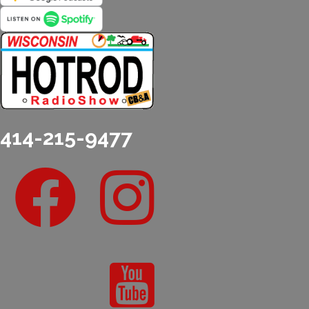
414-215-9477