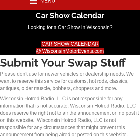
MENU
Car Show Calendar
Looking for a Car Show in Wisconsin?
CAR SHOW CALENDAR
@ WisconsinMotorEvents.com
Submit Your Swap Stuff
Please don't use for newer vehicles or dealership needs. We
want to reserve this service for customs, hot rods, classics,
antiques, older muscle, bobbers, choppers and more.
Wisconsin Hotrod Radio, LLC is not responsible for any
information that is not accurate. Wisconsin Hotrod Radio, LLC
does reserve the right not to air the announcement or no post it
on this website. Wisconsin Hotrod Radio, LLC is not
responsible for any circumstances that might prevent this
announcement from being aired or posted on this website.