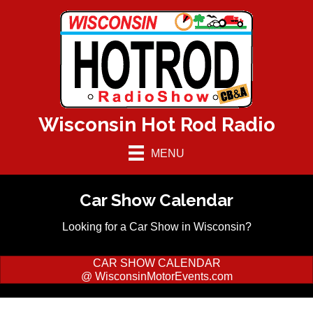
Wisconsin Hot Rod Radio
MENU
Car Show Calendar
Looking for a Car Show in Wisconsin?
CAR SHOW CALENDAR
@ WisconsinMotorEvents.com