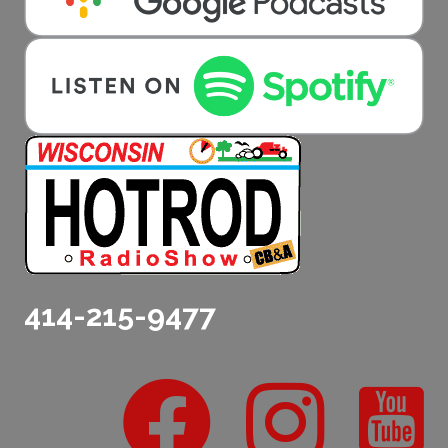
414-215-9477