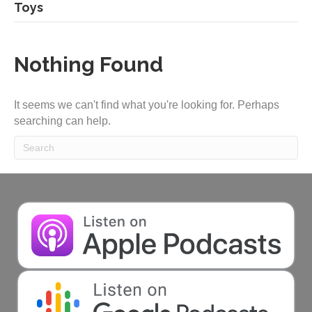
Toys
Nothing Found
It seems we can't find what you're looking for. Perhaps
searching can help.