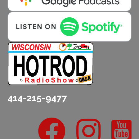
414-215-9477