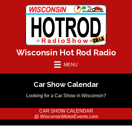
Wisconsin Hot Rod Radio
MENU
Car Show Calendar
Looking for a Car Show in Wisconsin?
CAR SHOW CALENDAR
@ WisconsinMotorEvents.com