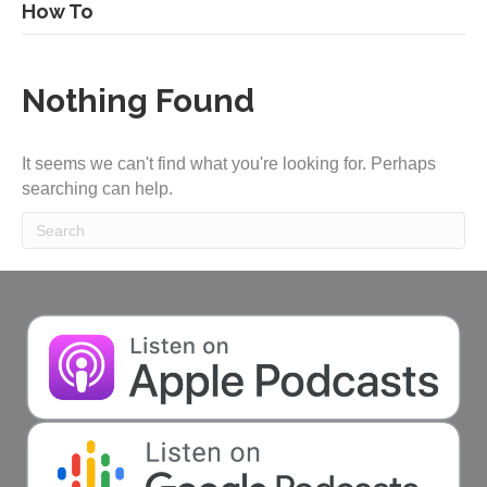
How To
Nothing Found
It seems we can't find what you're looking for. Perhaps
searching can help.