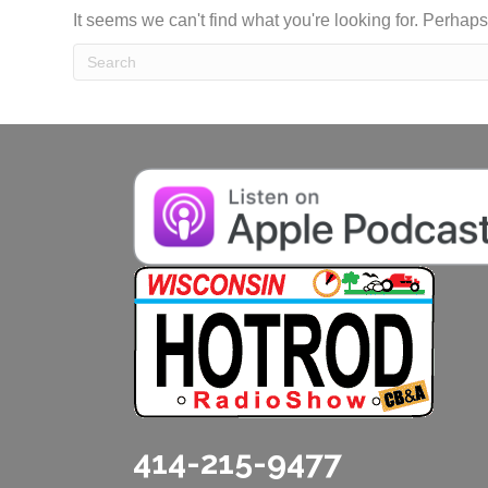
It seems we can't find what you're looking for. Perhap
414-215-9477