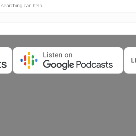
s searching can help.