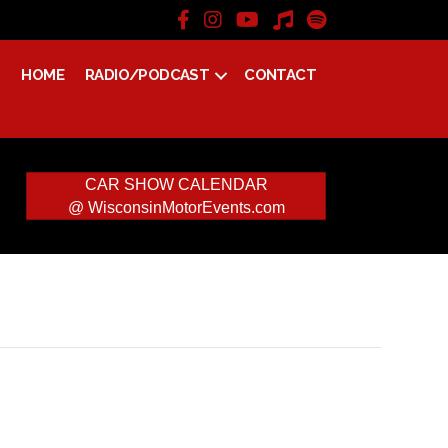
HOME
RADIO/PODCAST
CONTACT
CAR SHOW CALENDAR
@ WisconsinMotorEvents.com