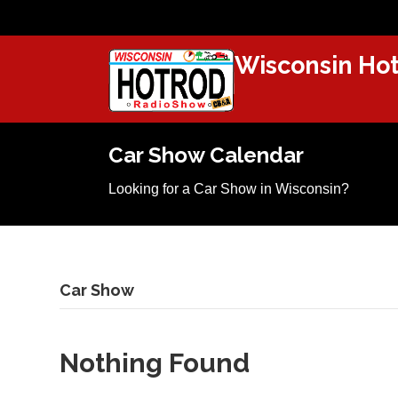
Wisconsin Hot
Car Show Calendar
Looking for a Car Show in Wisconsin?
Car Show
Nothing Found