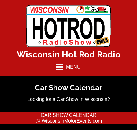
Wisconsin Hot Rod Radio
MENU
Car Show Calendar
Looking for a Car Show in Wisconsin?
CAR SHOW CALENDAR
@ WisconsinMotorEvents.com