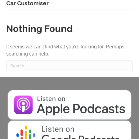
Car Customiser
Nothing Found
It seems we can't find what you're looking for. Perhaps
searching can help.