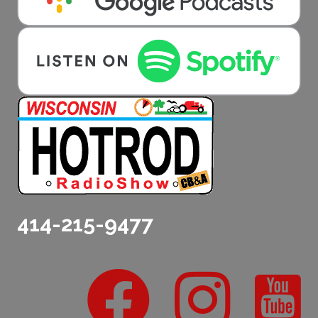
414-215-9477